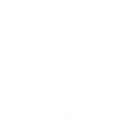
Scroll