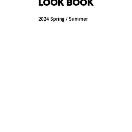
LOOK BOOK
2024 Spring / Summer