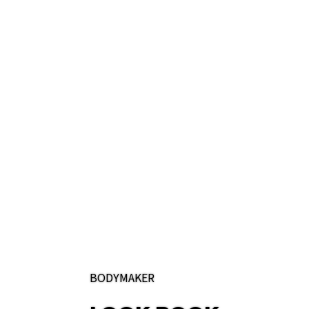
BODYMAKER